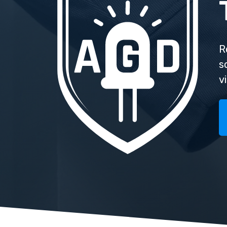
R
s
v