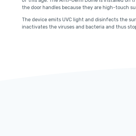
of this age. The Anti-Germ Dome is installed on th
the door handles because they are high-touch sur
The device emits UVC light and disinfects the sur
inactivates the viruses and bacteria and thus s