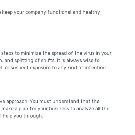
 To keep your company functional and healthy
steps to minimize the spread of the virus in your
 and splitting of shifts. It is always wise to
ll or suspect exposure to any kind of infection.
tive approach. You must understand that the
make a plan for your business to analyze all the
ill help you through.