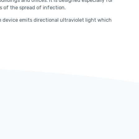
ildings and offices. It is designed especially for
 of the spread of infection.
device emits directional ultraviolet light which