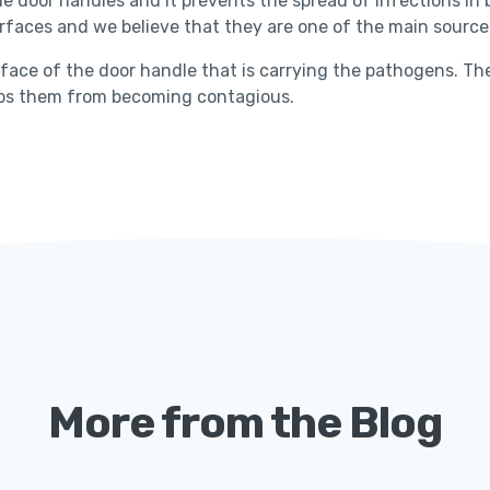
e door handles and it prevents the spread of infections in bu
faces and we believe that they are one of the main sources
face of the door handle that is carrying the pathogens. The 
tops them from becoming contagious.
More from the Blog