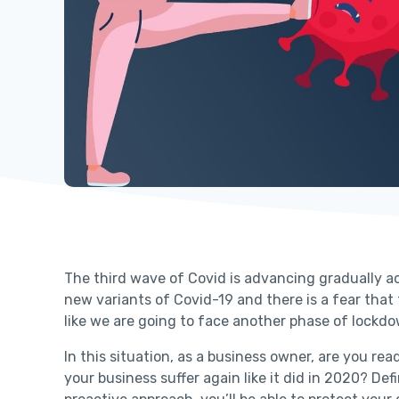
The third wave of Covid is advancing gradually acr
new variants of Covid-19 and there is a fear that
like we are going to face another phase of lockd
In this situation, as a business owner, are you r
your business suffer again like it did in 2020? De