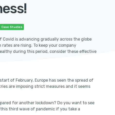
ness!
Case Studies
f Covid is advancing gradually across the globe
n rates are rising. To keep your company
althy during this period, consider these effective
 start of February, Europe has seen the spread of
tries are imposing strict measures and it seems
prepared for another lockdown? Do you want to see
g this third wave of pandemic if you take a