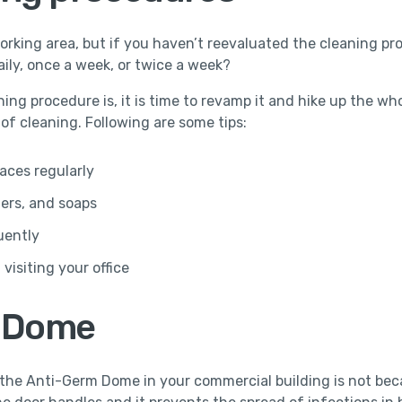
rking area, but if you haven’t reevaluated the cleaning proc
aily, once a week, or twice a week?
ng procedure is, it is time to revamp it and hike up the wh
f cleaning. Following are some tips:
aces regularly
zers, and soaps
uently
visiting your office
m Dome
he Anti-Germ Dome in your commercial building is not becau