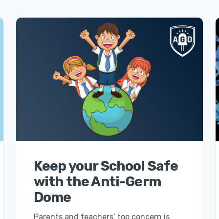
Keep your School Safe
with the Anti-Germ
Dome
Parents and teachers’ top concern is