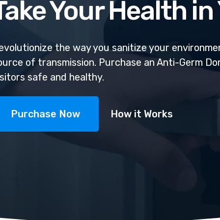
Take Your Health i
evolutionize the way you sanitize your environmen
ource of transmission. Purchase an Anti-Germ D
isitors safe and healthy.
Purchase Now
How it Works