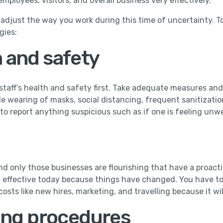
employees, visitors, and overall business very effectively.
o adjust the way you work during this time of uncertainty.
gies:
h and safety
taff’s health and safety first. Take adequate measures and 
e wearing of masks, social distancing, frequent sanitization,
to report anything suspicious such as if one is feeling unwe
nd only those businesses are flourishing that have a proac
t effective today because things have changed. You have to 
osts like new hires, marketing, and travelling because it w
ing procedures