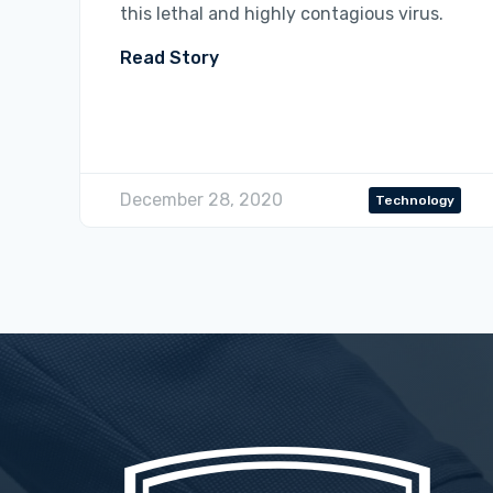
this lethal and highly contagious virus.
Read Story
December 28, 2020
Technology