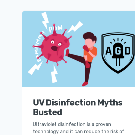
UV Disinfection Myths
Busted
Ultraviolet disinfection is a proven
technology and it can reduce the risk of