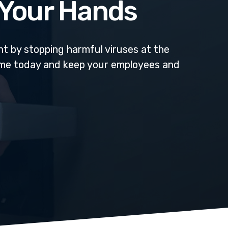
n Your Hands
t by stopping harmful viruses at the
ome today and keep your employees and