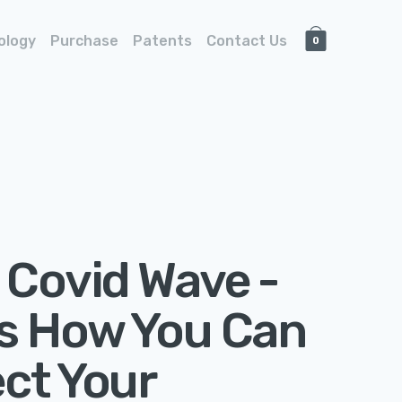
ology
Purchase
Patents
Contact Us
0
 Covid Wave -
’s How You Can
ct Your