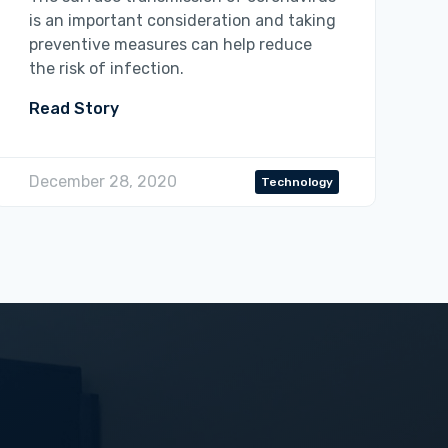
is an important consideration and taking
preventive measures can help reduce
the risk of infection.
Read Story
December 28, 2020
Technology