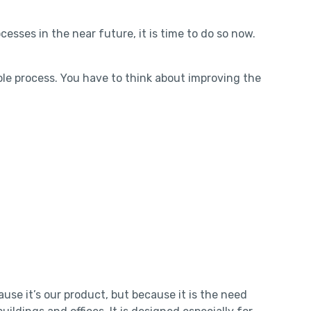
esses in the near future, it is time to do so now.
ole process. You have to think about improving the
se it’s our product, but because it is the need