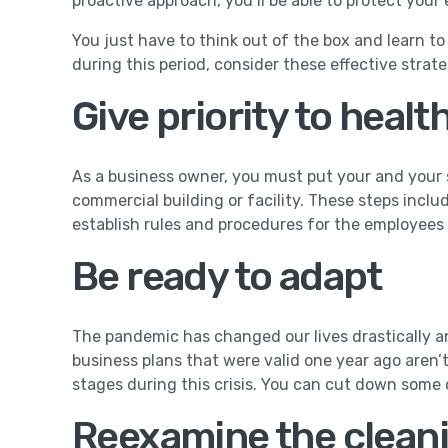
proactive approach, you’ll be able to protect your 
You just have to think out of the box and learn t
during this period, consider these effective strate
Give priority to healt
As a business owner, you must put your and your s
commercial building or facility. These steps includ
establish rules and procedures for the employees 
Be ready to adapt
The pandemic has changed our lives drastically a
business plans that were valid one year ago aren’
stages during this crisis. You can cut down some c
Reexamine the clean