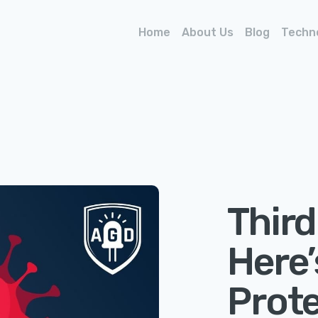
Home
About Us
Blog
Techn
Third
Here
Prote