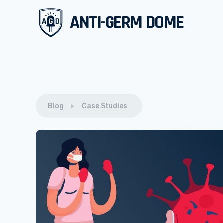
ANTI-GERM DOME
Blog
Case Studies