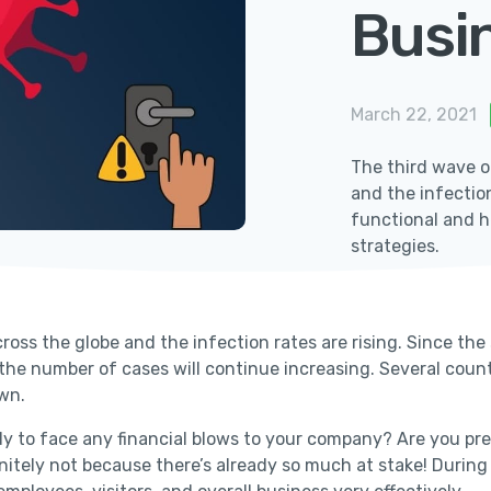
Busi
March 22, 2021
The third wave o
and the infectio
functional and he
strategies.
oss the globe and the infection rates are rising. Since the
 the number of cases will continue increasing. Several coun
own.
eady to face any financial blows to your company? Are you 
finitely not because there’s already so much at stake! Durin