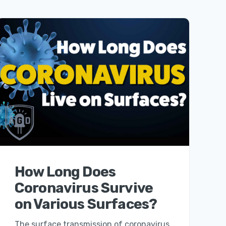
How Long Does
Coronavirus Survive
on Various Surfaces?
The surface transmission of coronavirus