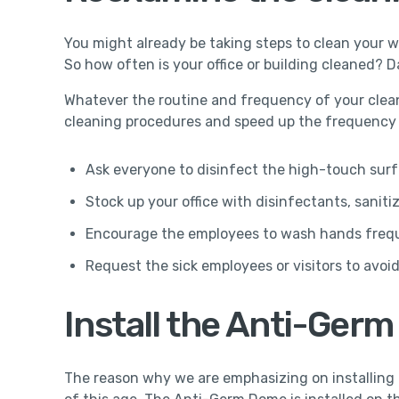
You might already be taking steps to clean your wo
So how often is your office or building cleaned? D
Whatever the routine and frequency of your cleani
cleaning procedures and speed up the frequency o
Ask everyone to disinfect the high-touch surf
Stock up your office with disinfectants, saniti
Encourage the employees to wash hands freq
Request the sick employees or visitors to avoid 
Install the Anti-Ger
The reason why we are emphasizing on installing t