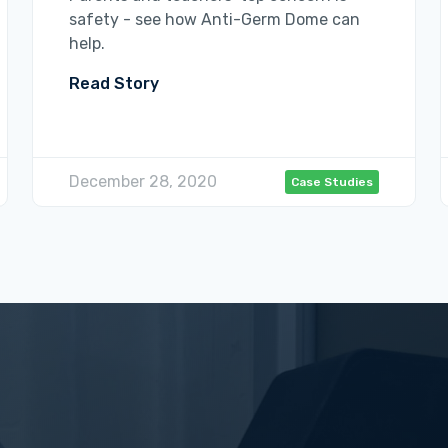
safety - see how Anti-Germ Dome can
help.
Read Story
December 28, 2020
Case Studies