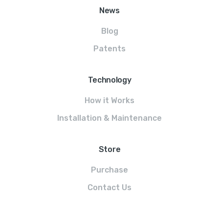
News
Blog
Patents
Technology
How it Works
Installation & Maintenance
Store
Purchase
Contact Us