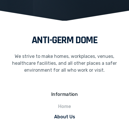
ANTI-GERM DOME
We strive to make homes, workplaces, venues,
healthcare facilities, and all other places a safer
environment for all who work or visit.
Information
Home
About Us