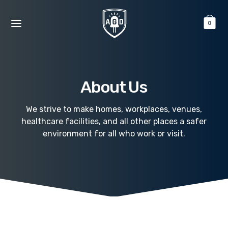
0
About Us
We strive to make homes, workplaces, venues,
healthcare facilities, and all other places a safer
environment for all who work or visit.