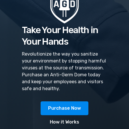
Take Your Health in
Your Hands
Revolutionize the way you sanitize
your environment by stopping harmful
viruses at the source of transmission.
Purchase an Anti-Germ Dome today
and keep your employees and visitors
safe and healthy.
Purchase Now
How it Works