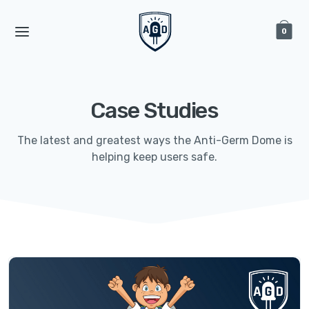
0
Case Studies
The latest and greatest ways the Anti-Germ Dome is
helping keep users safe.