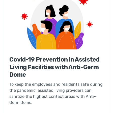
Covid-19 Prevention in Assisted
Living Facilities with Anti-Germ
Dome
To keep the employees and residents safe during
the pandemic, assisted living providers can
sanitize the highest contact areas with Anti-
Germ Dome.