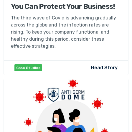
You Can Protect Your Business!
The third wave of Covid is advancing gradually
across the globe and the infection rates are
rising. To keep your company functional and
healthy during this period, consider these
effective strategies.
Read Story
Case Studies