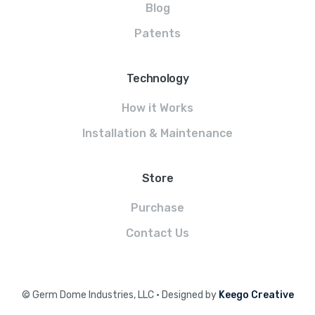
Blog
Patents
Technology
How it Works
Installation & Maintenance
Store
Purchase
Contact Us
© Germ Dome Industries, LLC • Designed by
Keego Creative