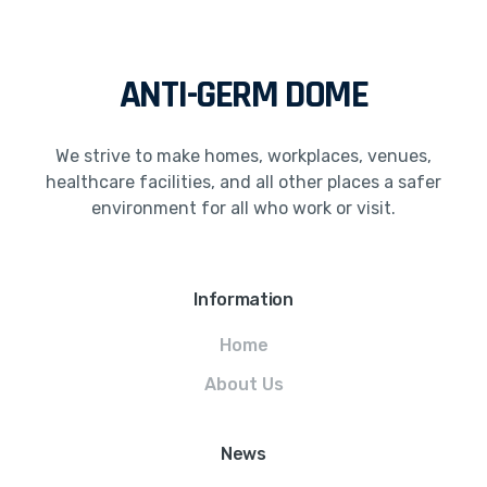
ANTI-GERM DOME
We strive to make homes, workplaces, venues,
healthcare facilities, and all other places a safer
environment for all who work or visit.
Information
Home
About Us
News