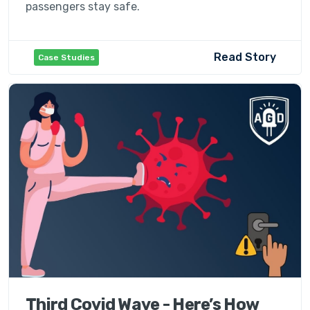
passengers stay safe.
Read Story
Case Studies
Third Covid Wave - Here’s How