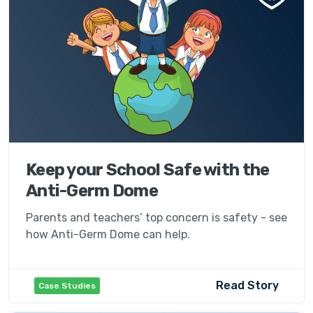
Keep your School Safe with the
Anti-Germ Dome
Parents and teachers’ top concern is safety - see
how Anti-Germ Dome can help.
Read Story
Case Studies