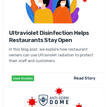
Ultraviolet Disinfection Helps
Restaurants Stay Open
In this blog post, we explore how restaurant
owners can use Ultraviolet radiation to protect
their staff and customers.
Read Story
Case Studies