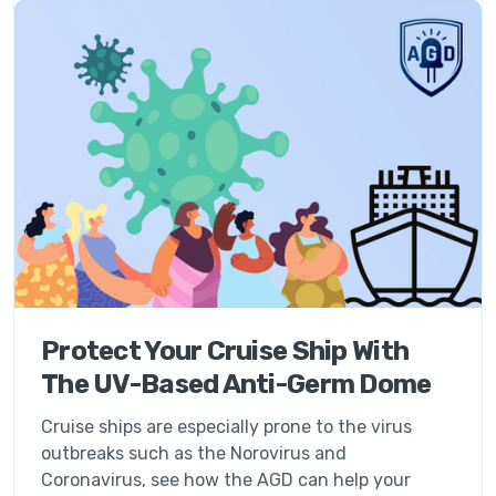
Protect Your Cruise Ship With
The UV-Based Anti-Germ Dome
Cruise ships are especially prone to the virus
outbreaks such as the Norovirus and
Coronavirus, see how the AGD can help your