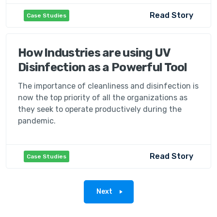
Read Story
Case Studies
How Industries are using UV
Disinfection as a Powerful Tool
The importance of cleanliness and disinfection is
now the top priority of all the organizations as
they seek to operate productively during the
pandemic.
Read Story
Case Studies
Next